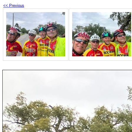
<< Previous