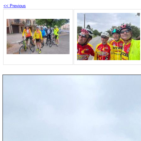
<< Previous