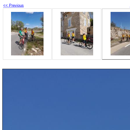
<< Previous