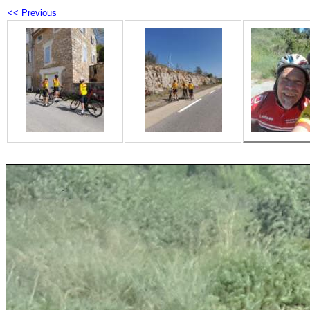
<< Previous