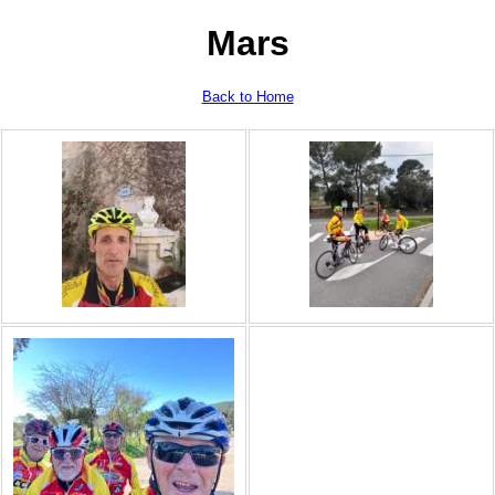
Mars
Back to Home