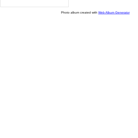
Photo album created with
Web Album Generator