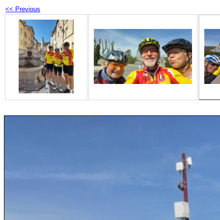
<< Previous